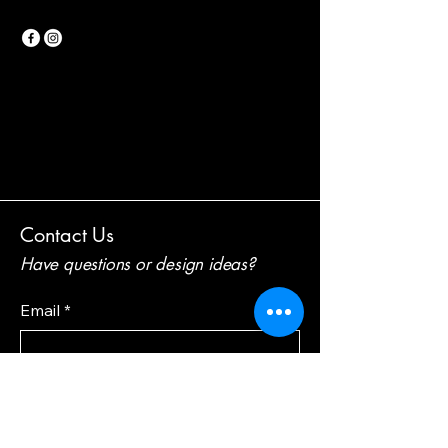
Contact Us
Have questions or design ideas?
Email
*
Your feedback and suggestions!