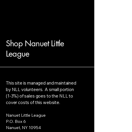
Shop Nanuet Little
League
This site is managed and maintained
by NLL volunteers. A small portion
(1-3%) of sales goes to the NLL to
cover costs of this website.
Nanuet Little League
P.O. Box 6
Nanuet, NY 10954