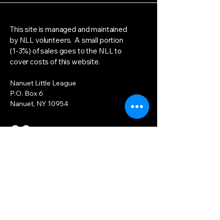
This site is managed and maintained
by NLL volunteers. A small portion
(1-3%) of sales goes to the NLL to
cover costs of this website.
Nanuet Little League
P.O. Box 6
Nanuet, NY 10954