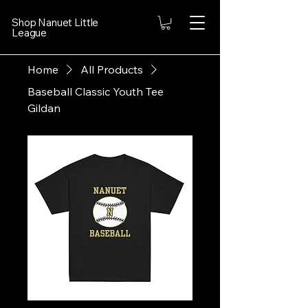
Shop Nanuet Little
League
Home
All Products
Baseball Classic Youth Tee
Gildan