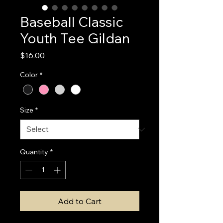
Baseball Classic
Youth Tee Gildan
Price
$16.00
Color
*
Size
*
Quantity
*
Add to Cart