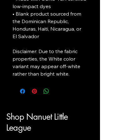
low-impact dyes

• Blank product sourced from 
the Dominican Republic, 
Honduras, Haiti, Nicaragua, or 
El Salvador

Disclaimer: Due to the fabric 
properties, the White color 
variant may appear off-white 
rather than bright white.
Shop Nanuet Little
League