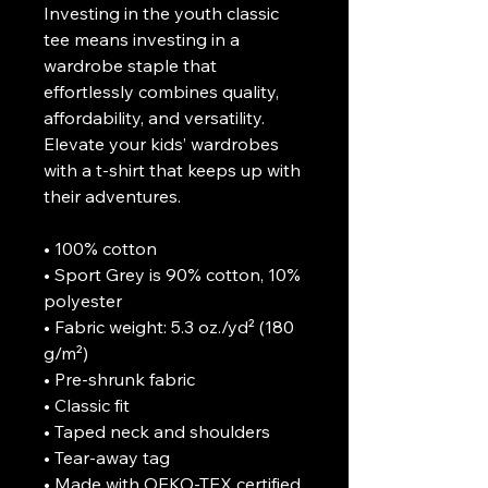
Investing in the youth classic 
tee means investing in a 
wardrobe staple that 
effortlessly combines quality, 
affordability, and versatility. 
Elevate your kids’ wardrobes 
with a t-shirt that keeps up with 
their adventures.

• 100% cotton

• Sport Grey is 90% cotton, 10% 
polyester

• Fabric weight: 5.3 oz./yd² (180 
g/m²)

• Pre-shrunk fabric

• Classic fit

• Taped neck and shoulders

• Tear-away tag

• Made with OEKO-TEX certified 