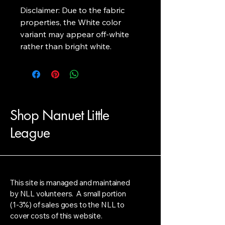
Disclaimer: Due to the fabric 
properties, the White color 
variant may appear off-white 
rather than bright white.
Shop Nanuet Little
League
This site is managed and maintained
by NLL volunteers. A small portion
(1-3%) of sales goes to the NLL to
cover costs of this website.