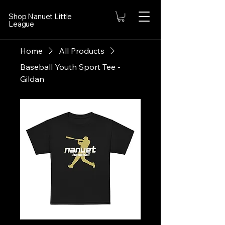
Shop Nanuet Little
League
Home
All Products
Baseball Youth Sport Tee -
Gildan