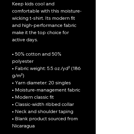
Keep kids cool and 
comfortable with this moisture-
wicking t-shirt. Its modern fit 
and high-performance fabric 
make it the top choice for 
active days.

• 50% cotton and 50% 
polyester

• Fabric weight: 5.5 oz./yd² (186 
g/m²)

• Yarn diameter: 20 singles

• Moisture-management fabric

• Modern classic fit

• Classic-width ribbed collar

• Neck and shoulder taping

• Blank product sourced from 
Nicaragua
