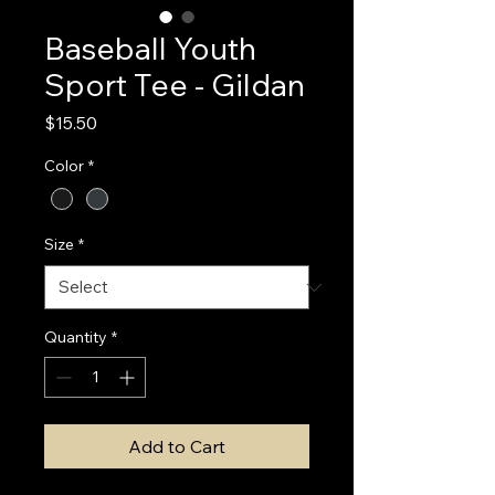
Baseball Youth
Sport Tee - Gildan
Price
$15.50
Color
*
Size
*
Quantity
*
Add to Cart