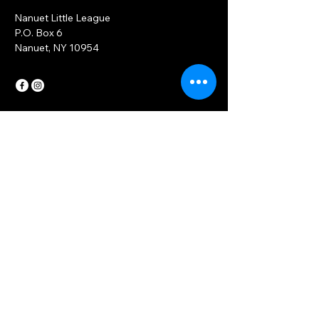
Nanuet Little League
P.O. Box 6
Nanuet, NY 10954
Contact Us
Have questions or design ideas?
Email
*