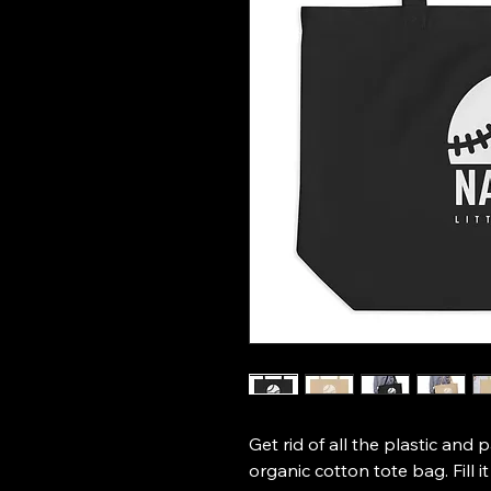
Get rid of all the plastic and 
organic cotton tote bag. Fill i