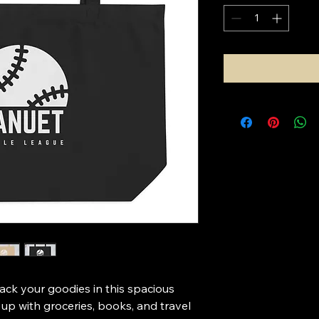
pack your goodies in this spacious 
t up with groceries, books, and travel 