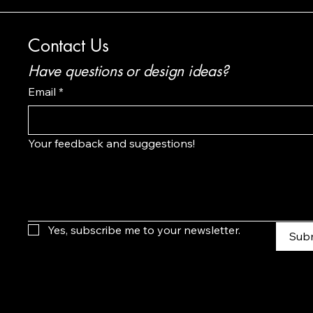
Contact Us
Have questions or design ideas?
Email
*
Your feedback and suggestions!
Yes, subscribe me to your newsletter.
Sub