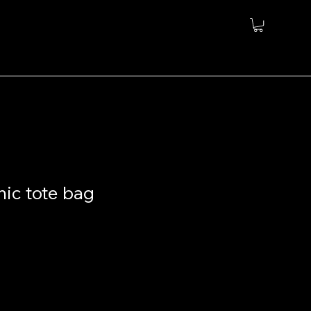
nic tote bag