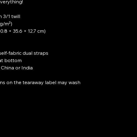
verything!

3/1 twill

g/m²)

0.8 × 35.6 × 12.7 cm)

self-fabric dual straps

t bottom

China or India

ions on the tearaway label may wash 