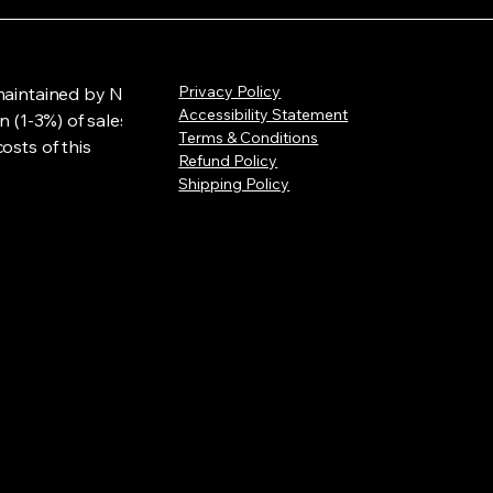
Privacy Policy
maintained by NLL
Accessibility Statement
n (1-3%) of sales
Terms & Conditions
osts of this
Refund Policy
Shipping Policy