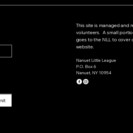
This site is managed and 
volunteers. A small portio
goes to the NLL to cover c
website.
Nanuet Little League
P.O. Box 6
Nanuet, NY 10954
mit