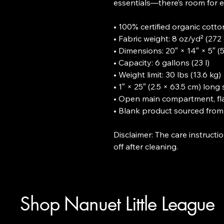
essentials—there’s room for e
• 100% certified organic cotton 
• Fabric weight: 8 oz/yd² (272 
• Dimensions: 20″ × 14″ × 5″ (5
• Capacity: 6 gallons (23 l)

• Weight limit: 30 lbs (13.6 kg)

• 1″ × 25″ (2.5 × 63.5 cm) long 
• Open main compartment, fla
• Blank product sourced from 
Disclaimer: The care instruct
off after cleaning.
Shop Nanuet Little League