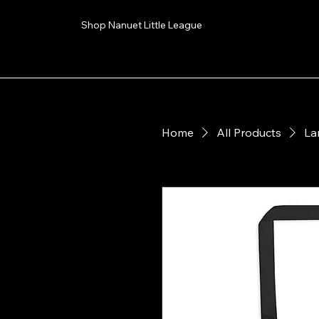
Shop Nanuet Little League
Home
All Products
La