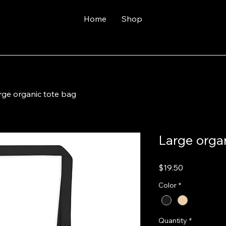
Home
Shop
rge organic tote bag
Large orga
Price
$19.50
Color
*
Quantity
*