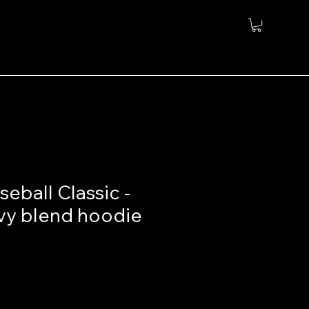
eball Classic -
vy blend hoodie