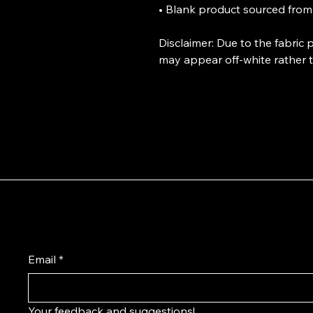
• Blank product sourced from
Disclaimer: Due to the fabric 
may appear off-white rather t
Have questions or design ideas?
Email
*
Your feedback and suggestions!