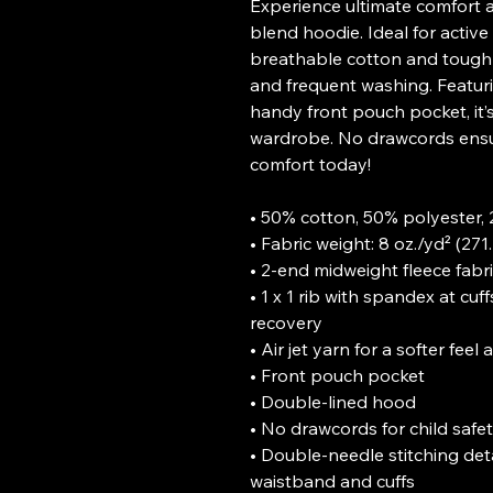
Experience ultimate comfort a
blend hoodie. Ideal for active 
breathable cotton and tough p
and frequent washing. Featurin
handy front pouch pocket, it’s 
wardrobe. No drawcords ensur
comfort today!

• 50% cotton, 50% polyester, 2
• Fabric weight: 8 oz./yd² (271.
• 2-end midweight fleece fabri
• 1 x 1 rib with spandex at c
recovery

• Air jet yarn for a softer feel
• Front pouch pocket

• Double-lined hood

• No drawcords for child safet
• Double-needle stitching deta
waistband and cuffs
