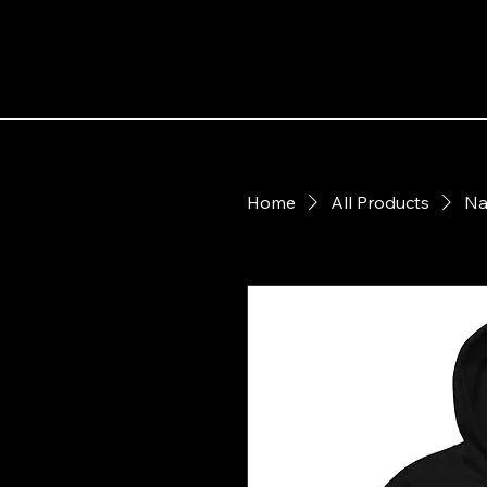
Shop Nanuet Little League
Home
All Products
Na