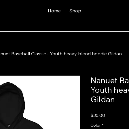
Home
Shop
nuet Baseball Classic - Youth heavy blend hoodie Gildan
Nanuet Bas
Youth hea
Gildan
Price
$35.00
Color
*