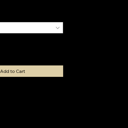
Add to Cart