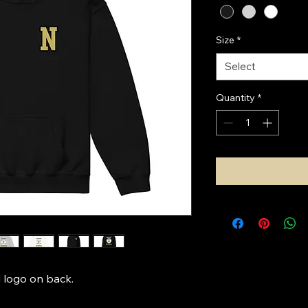
Size
*
Select
Quantity
*
 logo on back. 
