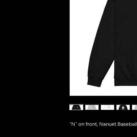
"N" on front, Nanuet Baseball