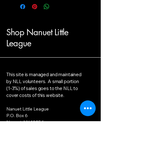
Shop Nanuet Little
League
This site is managed and maintained
by NLL volunteers. A small portion
(1-3%) of sales goes to the NLL to
cover costs of this website.
Nanuet Little League
P.O. Box 6
Nanuet, NY 10954