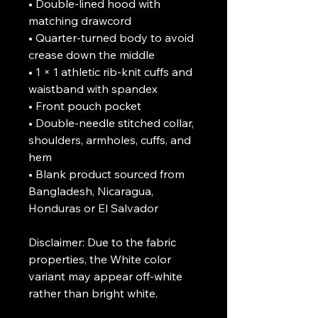
• Double-lined hood with 
matching drawcord

• Quarter-turned body to avoid 
crease down the middle

• 1 × 1 athletic rib-knit cuffs and 
waistband with spandex

• Front pouch pocket

• Double-needle stitched collar, 
shoulders, armholes, cuffs, and 
hem

• Blank product sourced from 
Bangladesh, Nicaragua, 
Honduras or El Salvador

Disclaimer: Due to the fabric 
properties, the White color 
variant may appear off-white 
rather than bright white.