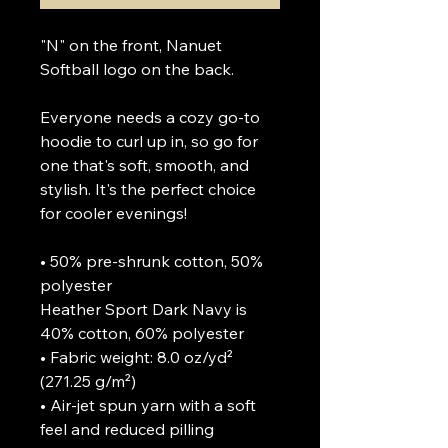
"N" on the front, Nanuet 
Softball logo on the back.

Everyone needs a cozy go-to 
hoodie to curl up in, so go for 
one that's soft, smooth, and 
stylish. It's the perfect choice 
for cooler evenings!

• 50% pre-shrunk cotton, 50% 
polyester

Heather Sport Dark Navy is 
40% cotton, 60% polyester

• Fabric weight: 8.0 oz/yd² 
(271.25 g/m²)

• Air-jet spun yarn with a soft 
feel and reduced pilling
