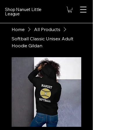
Shop Nanuet Little
League
Home
All Products
Softball Classic Unisex Adult
Hoodie Gildan