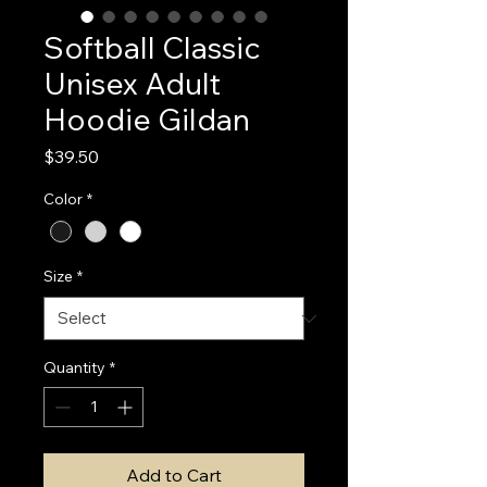
Softball Classic
Unisex Adult
Hoodie Gildan
Price
$39.50
Color
*
Size
*
Quantity
*
Add to Cart