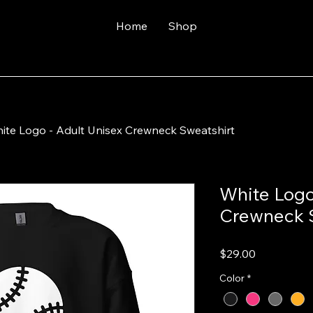
Home
Shop
ite Logo - Adult Unisex Crewneck Sweatshirt
White Logo
Crewneck 
Price
$29.00
Color
*