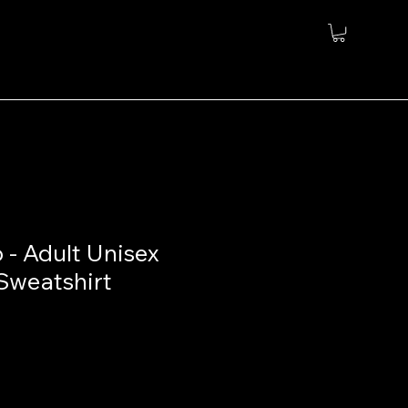
 - Adult Unisex
Sweatshirt