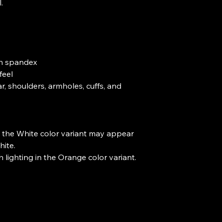


ith spandex

eel

r, shoulders, armholes, cuffs, and 
s, the White color variant may appear 
ite.

h lighting in the Orange color variant.