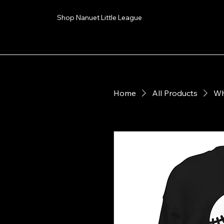
Shop Nanuet Little League
Home
All Products
Wh