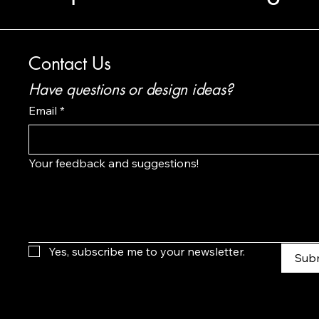
Contact Us
Have questions or design ideas?
Email
*
Your feedback and suggestions!
Yes, subscribe me to your newsletter.
Sub