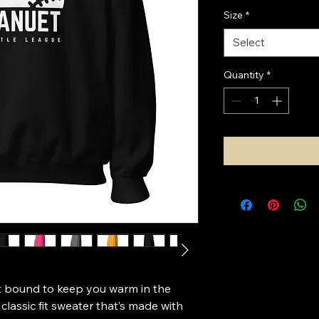
Size
*
Select
Quantity
*
 bound to keep you warm in the 
lassic fit sweater that’s made with 