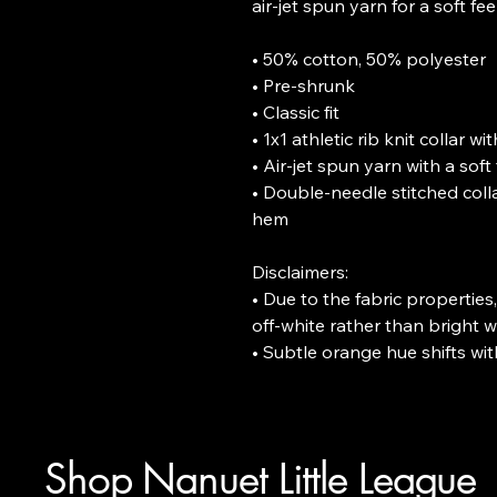
air-jet spun yarn for a soft feel.
• 50% cotton, 50% polyester

• Pre-shrunk

• Classic fit

• 1x1 athletic rib knit collar w
• Air-jet spun yarn with a soft f
• Double-needle stitched colla
hem

Disclaimers: 

• Due to the fabric propertie
off-white rather than bright wh
• Subtle orange hue shifts wit
Shop Nanuet Little League