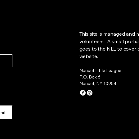
This site is managed and 
volunteers. A small portio
goes to the NLL to cover c
website.
Nanuet Little League
P.O. Box 6
Nanuet, NY 10954
mit