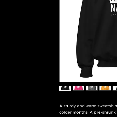
A sturdy and warm sweatshirt
colder months. A pre-shrunk, c