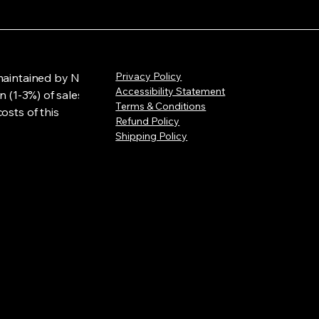
Privacy Policy
maintained by NLL
Accessibility Statement
n (1-3%) of sales
Terms & Conditions
osts of this
Refund Policy
Shipping Policy